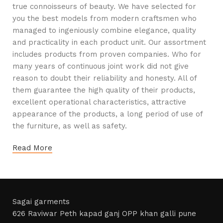
true connoisseurs of beauty. We have selected for
you the best models from modern craftsmen who
managed to ingeniously combine elegance, quality
and practicality in each product unit. Our assortment
includes products from proven companies. Who for
many years of continuous joint work did not give
reason to doubt their reliability and honesty. All of
them guarantee the high quality of their products,
excellent operational characteristics, attractive
appearance of the products, a long period of use of
the furniture, as well as safety.
Read More
Sagai garments
626 Raviwar Peth kapad ganj OPP khan galli pune