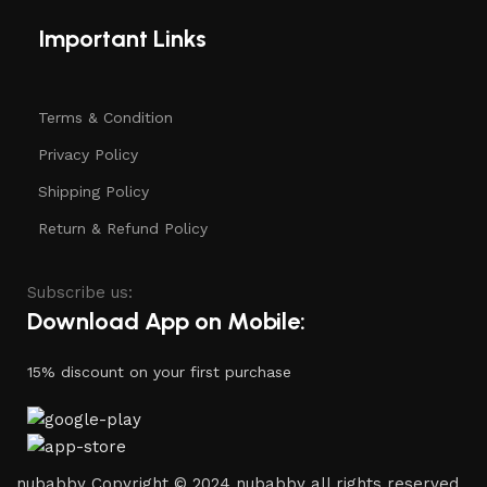
Important Links
Terms & Condition
Privacy Policy
Shipping Policy
Return & Refund Policy
Subscribe us:
Download App on Mobile:
15% discount on your first purchase
nubabby Copyright © 2024 nubabby all rights reserved.