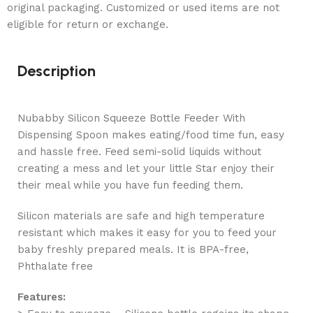
original packaging. Customized or used items are not
eligible for return or exchange.
Description
Nubabby Silicon Squeeze Bottle Feeder With
Dispensing Spoon makes eating/food time fun, easy
and hassle free. Feed semi-solid liquids without
creating a mess and let your little Star enjoy their
their meal while you have fun feeding them.
Silicon materials are safe and high temperature
resistant which makes it easy for you to feed your
baby freshly prepared meals. It is BPA-free,
Phthalate free
Features: