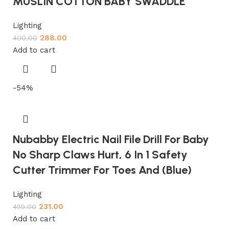
MUSLIN COTTON BABY SWADDLE
Lighting
288.00
400.00
Add to cart
-54%
Nubabby Electric Nail File Drill For Baby
No Sharp Claws Hurt, 6 In 1 Safety
Cutter Trimmer For Toes And (Blue)
Lighting
231.00
499.00
Add to cart