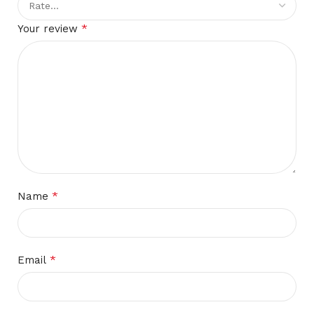
*
Your review
*
Name
*
Email