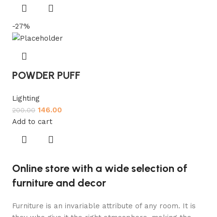
-27%
POWDER PUFF
Lighting
146.00
200.00
Add to cart
Online store with a wide selection of
furniture and decor
Furniture is an invariable attribute of any room. It is