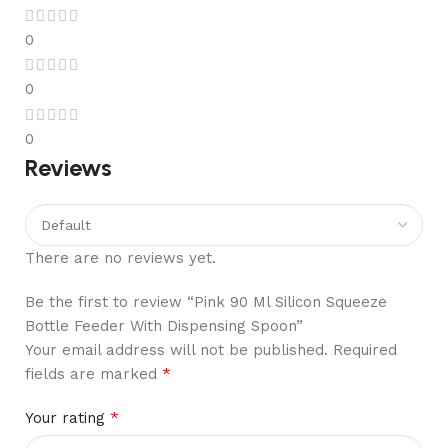
0
0
0
Reviews
There are no reviews yet.
Be the first to review “Pink 90 Ml Silicon Squeeze
Bottle Feeder With Dispensing Spoon”
Your email address will not be published.
Required
*
fields are marked
*
Your rating