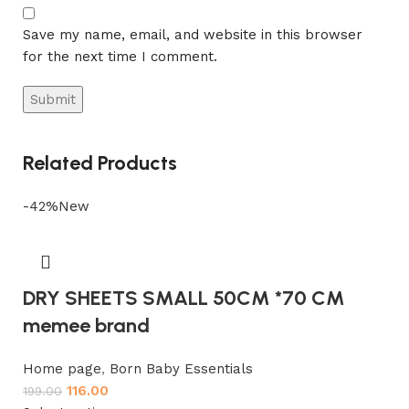
Save my name, email, and website in this browser
for the next time I comment.
Related Products
-42%
New
DRY SHEETS SMALL 50CM *70 CM
memee brand
Home page
,
Born Baby Essentials
116.00
199.00