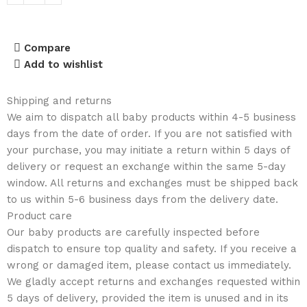
Compare
Add to wishlist
Shipping and returns
We aim to dispatch all baby products within 4-5 business
days from the date of order. If you are not satisfied with
your purchase, you may initiate a return within 5 days of
delivery or request an exchange within the same 5-day
window. All returns and exchanges must be shipped back
to us within 5-6 business days from the delivery date.
Product care
Our baby products are carefully inspected before
dispatch to ensure top quality and safety. If you receive a
wrong or damaged item, please contact us immediately.
We gladly accept returns and exchanges requested within
5 days of delivery, provided the item is unused and in its