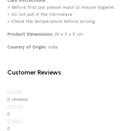
Care Instructions:
> Before first use please wash to ensure hygiene.
> Do not put in the microwave
> Check the temperature before serving.
Product Dimensions:
20 x 5 x 5 cm
Country of Origin:
India
Customer Reviews
0 reviews
0
0