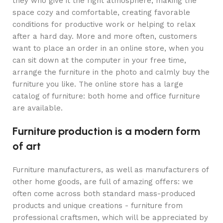
they who give it the right atmosphere, making the
space cozy and comfortable, creating favorable
conditions for productive work or helping to relax
after a hard day. More and more often, customers
want to place an order in an online store, when you
can sit down at the computer in your free time,
arrange the furniture in the photo and calmly buy the
furniture you like. The online store has a large
catalog of furniture: both home and office furniture
are available.
Furniture production is a modern form
of art
Furniture manufacturers, as well as manufacturers of
other home goods, are full of amazing offers: we
often come across both standard mass-produced
products and unique creations - furniture from
professional craftsmen, which will be appreciated by