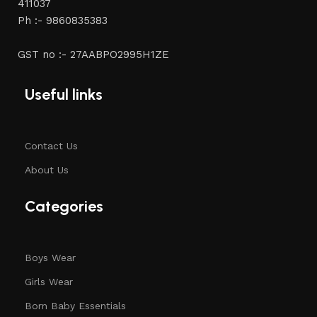
411037
Ph :- 9860835383
GST no :- 27AABPO2995H1ZE
Useful links
Contact Us
About Us
Categories
Boys Wear
Girls Wear
Born Baby Essentials