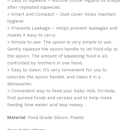
> Easy to squeeze – Silicone bottle regains its shape
after repeated squeezes
> Smart and Compact – Dust cover helps maintain
hygiene
> Prevents Leakage – Helps prevent leakages and
makes it easy to carry
> Simple to use: The spoon is very simple to use.
Gently squeeze the spoon handle to let food slip to
the spoon. The amount of squeezing food is all
controlled by mothers in one hand.
> Easy to clean: It’s very convenient for you to
unscrew the spoon handle, and clean it in a
dishwasher.
> Convenient way to feed your baby milk, formula,
first pureed foods and cereals and to help make
feeding time easier and less messy.
Material:
Food Grade Silicon, Plastic