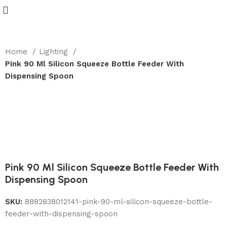
Home
Lighting
Pink 90 Ml Silicon Squeeze Bottle Feeder With
Dispensing Spoon
-22%
Pink 90 Ml Silicon Squeeze Bottle Feeder With
Dispensing Spoon
SKU:
8882838012141-pink-90-ml-silicon-squeeze-bottle-
feeder-with-dispensing-spoon