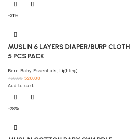
-31%
MUSLIN 6 LAYERS DIAPER/BURP CLOTH
5 PCS PACK
Born Baby Essentials
,
Lighting
520.00
750.00
Add to cart
-28%