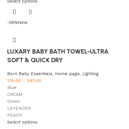
Select options
-28%
New
LUXARY BABY BATH TOWEL-ULTRA
SOFT & QUICK DRY
Born Baby Essentials
,
Home page
,
Lighting
215.00
–
347.00
Blue
CREAM
Green
LEVENDER
PEACH
Select options