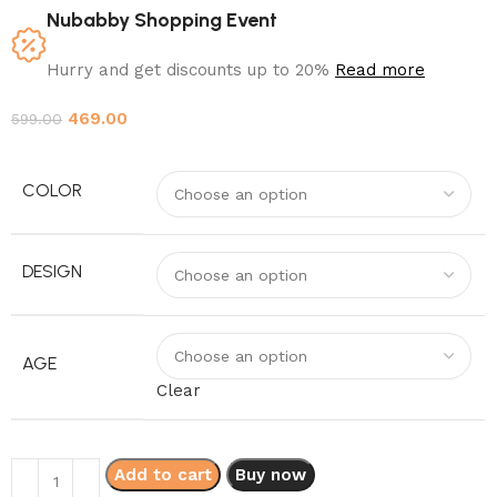
Nubabby Shopping Event
Hurry and get discounts up to 20%
Read more
469.00
599.00
COLOR
DESIGN
AGE
Clear
Add to cart
Buy now