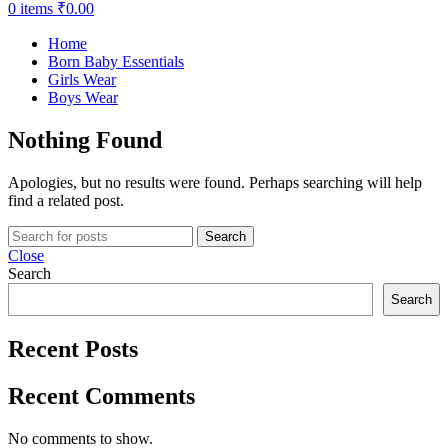
0
items
₹
0.00
Home
Born Baby Essentials
Girls Wear
Boys Wear
Nothing Found
Apologies, but no results were found. Perhaps searching will help
find a related post.
Search
Close
Search
Search
Recent Posts
Recent Comments
No comments to show.