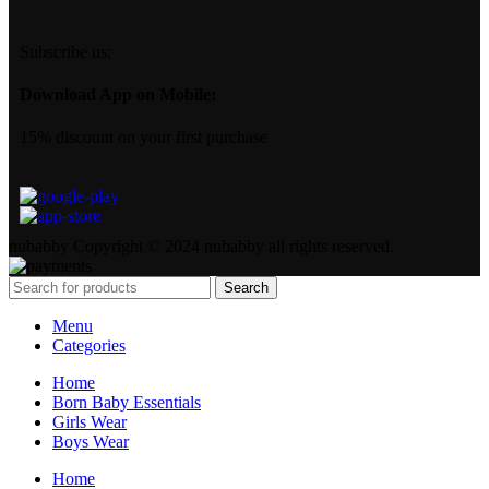
Subscribe us:
Download App on Mobile:
15% discount on your first purchase
nubabby Copyright © 2024 nubabby all rights reserved.
Search
Menu
Categories
Home
Born Baby Essentials
Girls Wear
Boys Wear
Home