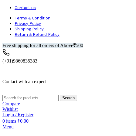
Contact us
Terms & Condition
Privacy Policy
Shipping Policy
Return & Refund Policy
Free shipping for all orders of Above₹500
(+91)9860835383
Contact with an expert
Search
Compare
Wishlist
Login / Register
0
items
₹
0.00
Menu