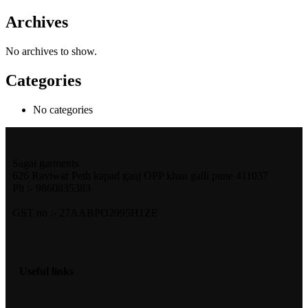
Archives
No archives to show.
Categories
No categories
Sagai garments
626 Raviwar Peth kapad ganj OPP khan galli pune 411037
Ph :- 9860835383
GST no :- 27AABPO2995H1ZE
Useful links