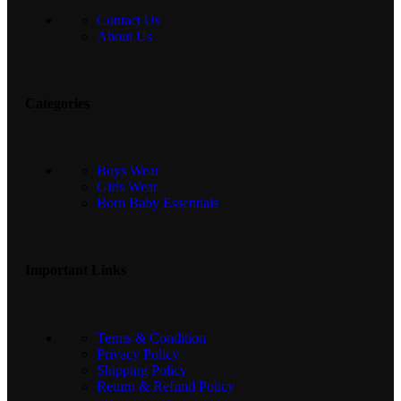
Contact Us
About Us
Categories
Boys Wear
Girls Wear
Born Baby Essentials
Important Links
Terms & Condition
Privacy Policy
Shipping Policy
Return & Refund Policy